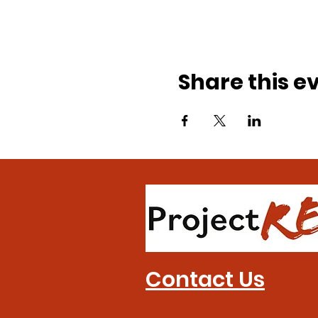
Share this e
Contact Us