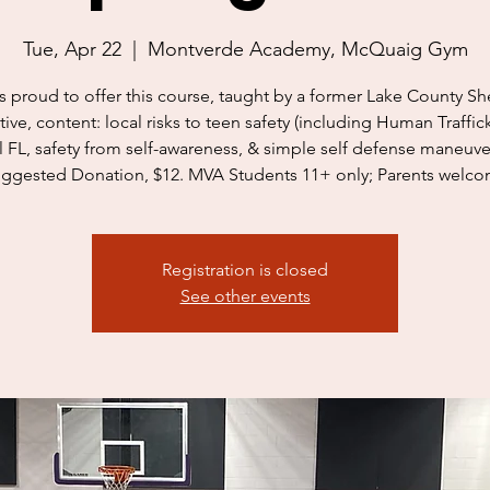
Tue, Apr 22
  |  
Montverde Academy, McQuaig Gym
s proud to offer this course, taught by a former Lake County She
ive, content: local risks to teen safety (including Human Traffic
l FL, safety from self-awareness, & simple self defense maneuve
ggested Donation, $12. MVA Students 11+ only; Parents welc
Registration is closed
See other events