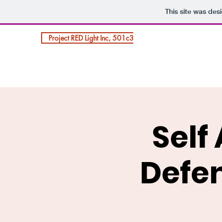
This site was des
Project RED Light Inc, 501c3
Self
Defen