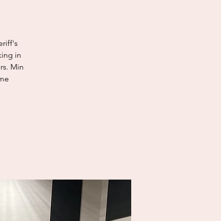
riff's
king in
rs. Min
ome