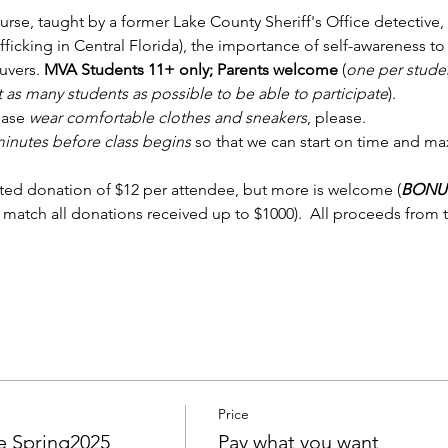
ourse, taught by a former Lake County Sheriff's Office detective, 
ficking in Central Florida), the importance of self-awareness to
uvers.
 MVA Students 11+ only; Parents welcome
 (
one per studen
 as many students as possible to be able to participate
).
ease 
wear comfortable clothes and sneakers
, please.  
 minutes before class begins
 so that we can start on time and ma
ed donation of $12 per attendee, but more is welcome (
BONU
 match all donations received up to $1000).  All proceeds from t
Price
 Spring2025
Pay what you want