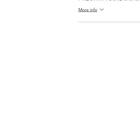
More info