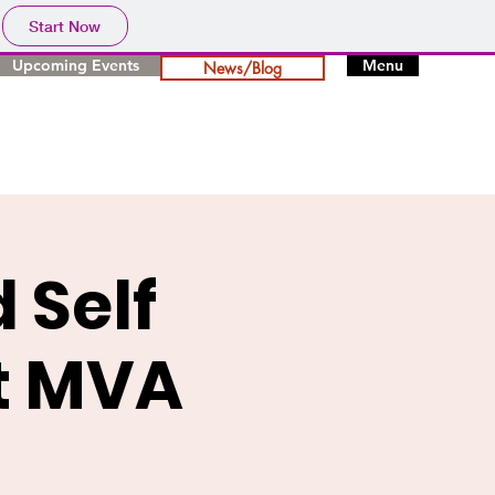
Start Now
Upcoming Events
Menu
News/Blog
 Self
at MVA