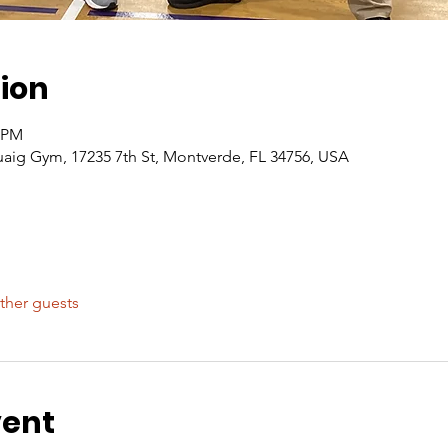
ion
0 PM
g Gym, 17235 7th St, Montverde, FL 34756, USA
ther guests
vent