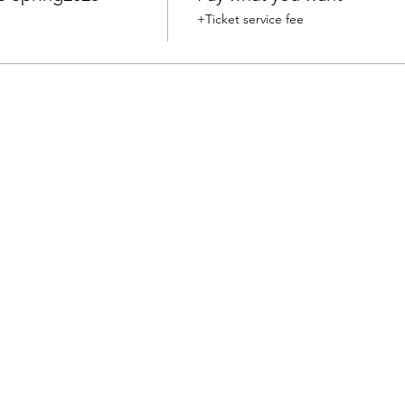
+Ticket service fee