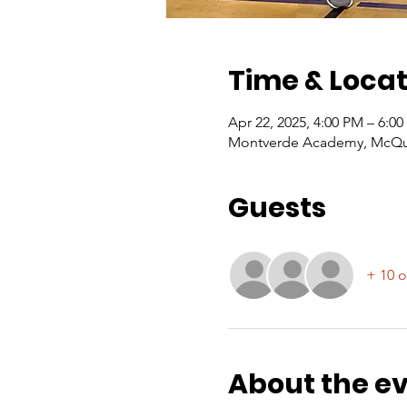
Time & Locat
Apr 22, 2025, 4:00 PM – 6:0
Montverde Academy, McQuai
Guests
+ 10 o
About the e