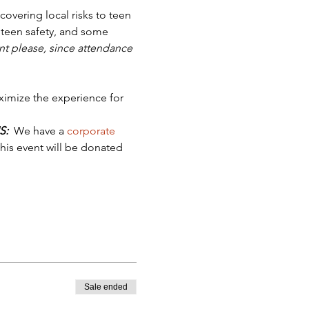
covering local risks to teen 
 teen safety, and some 
t please, since attendance 
ximize the experience for 
S:
  We have a 
corporate 
his event will be donated 
Sale ended