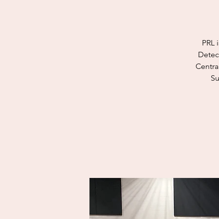
PRL i
Detect
Centra
Su