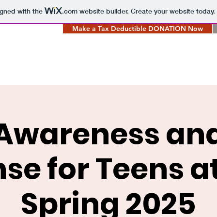
igned with the
.com
website builder. Create your website today.
Make a Tax Deductible DONATION Now
 Awareness and
se for Teens 
Spring 2025