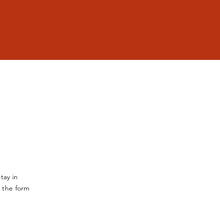
tay in
a the form