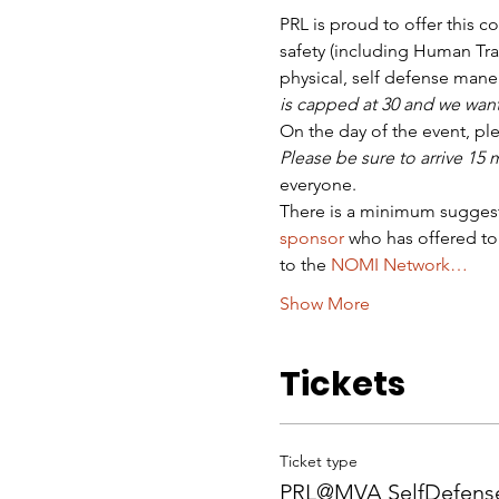
PRL is proud to offer this c
safety (including Human Traf
physical, self defense mane
is capped at 30 and we want
On the day of the event, pl
Please be sure to arrive 15
everyone.
There is a minimum suggest
sponsor
 who has offered to
to the 
NOMI Network…
Show More
Tickets
Ticket type
PRL@MVA SelfDefense