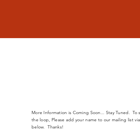
More Information is Coming Soon... Stay Tuned. To s
the loop, Please add your name to our mailing list vi
below. Thanks!